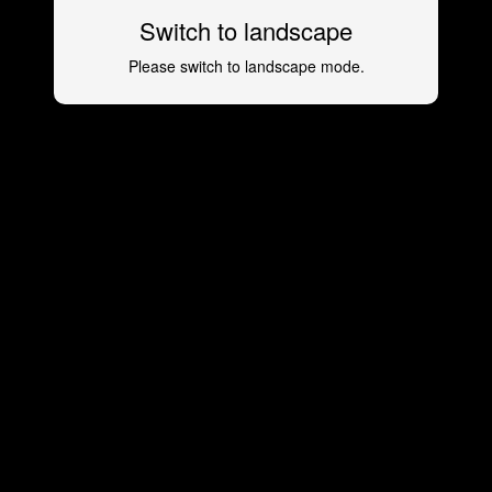
Switch to landscape
Please switch to landscape mode.